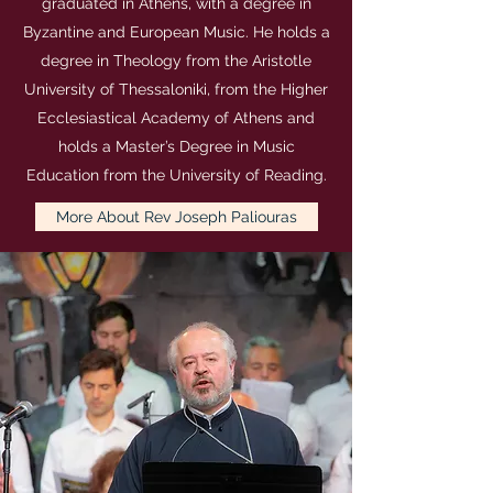
graduated in Athens, with a degree in
Byzantine and European Music. He holds a
degree in Theology from the Aristotle
University of Thessaloniki, from the Higher
Ecclesiastical Academy of Athens and
holds a Master’s Degree in Music
Education from the University of Reading.
More About Rev Joseph Paliouras