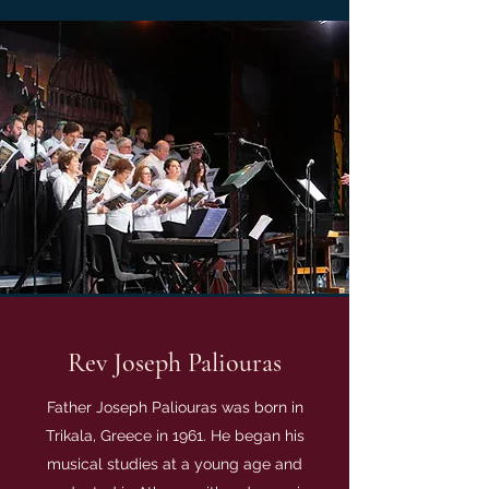
Rev Joseph Paliouras
Father Joseph Paliouras was born in
Trikala, Greece in 1961. He began his
musical studies at a young age and