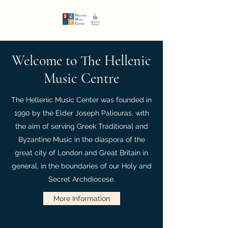
Welcome to The Hellenic
Music Centre
The Hellenic Music Center was founded in
1990 by the Elder Joseph Paliouras, with
the aim of serving Greek Traditional and
Byzantine Music in the diaspora of the
great city of London and Great Britain in
general, in the boundaries of our Holy and
Secret Archdiocese.
More Information