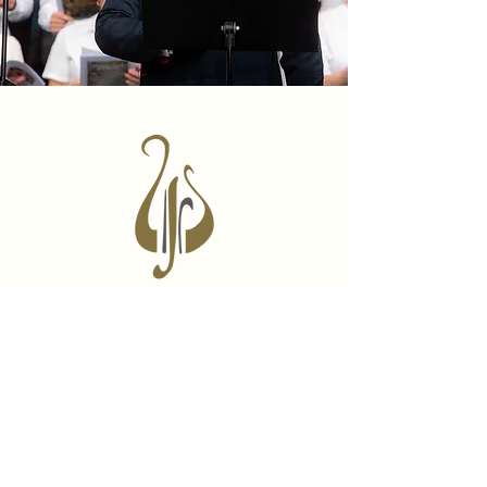
Learn Byzantine Music
A self paced step-by-step online